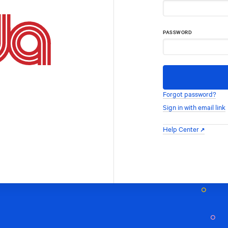
PASSWORD
Forgot password?
Sign in with email link
Help Center