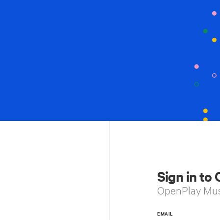
Sign in to
OpenPlay Mu
EMAIL