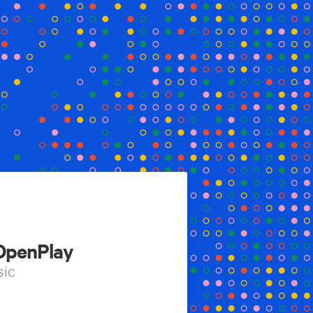
 OpenPlay
sic